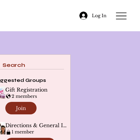
Log In
Search
ggested Groups
Gift Registration
2 members
Join
Directions & General Info
1 member