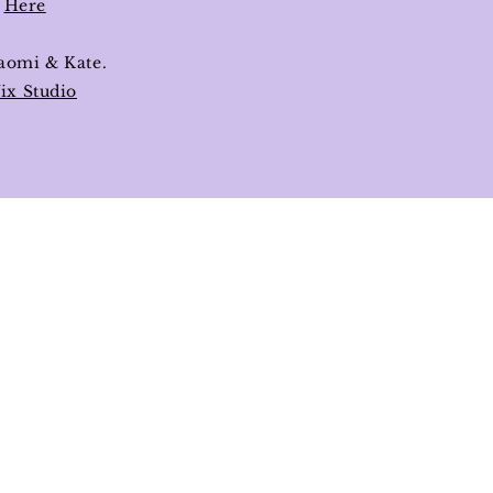
s
Here
aomi & Kate.
ix Studio