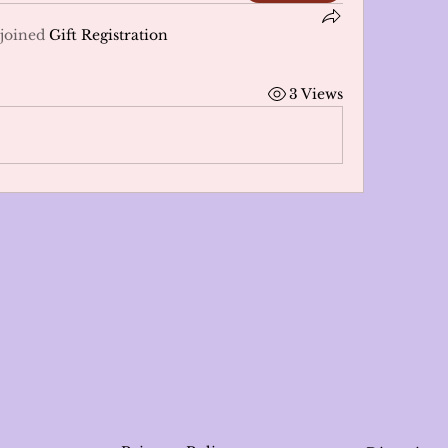
joined
Gift Registration
3 Views