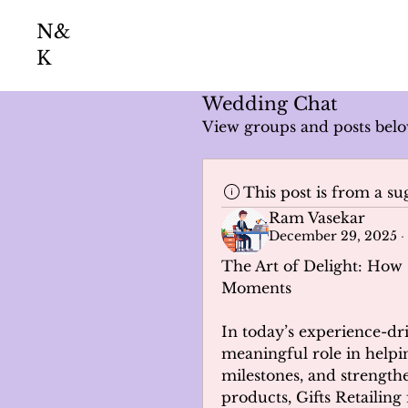
N&
K
Wedding Chat
View groups and posts belo
This post is from a s
Ram Vasekar
December 29, 2025
·
The Art of Delight: How 
Moments
In today’s experience-dri
meaningful role in helpin
milestones, and strengthe
products, Gifts Retailing