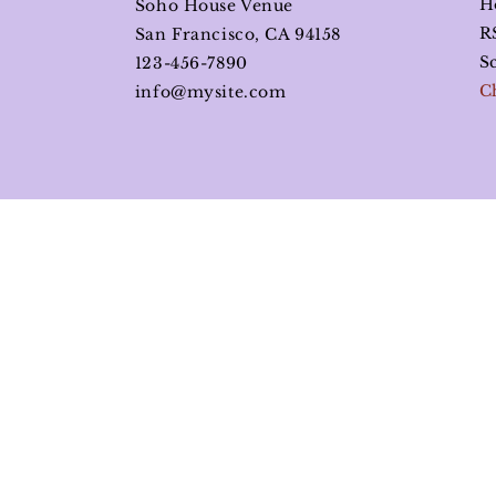
H
Soho House Venue
R
San Francisco, CA 94158
S
123-456-7890
C
info@mysite.com