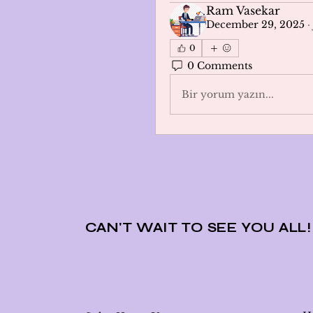
Ram Vasekar
December 29, 2025
·
0
0 Comments
Bir yorum yazın...
CAN'T WAIT TO SEE YOU ALL!