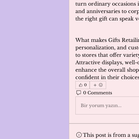
turn ordinary occasions 
and anniversaries to corpo
the right gift can speak
What makes Gifts Retailing
personalization, and cus
to stores that offer variet
Attractive displays, well-
enhance the overall shop
confident in their choices
0
0 Comments
Bir yorum yazın...
This post is from a s