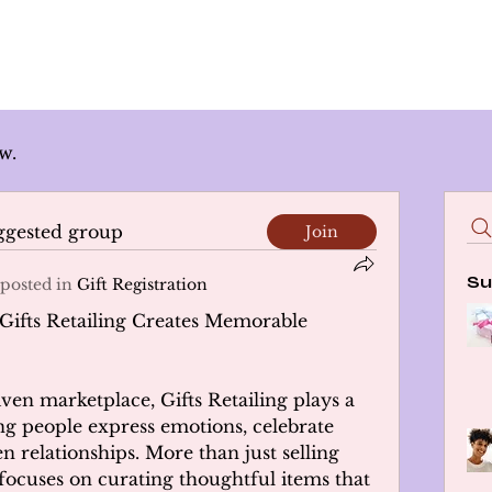
w.
uggested group
Join
Su
posted in
Gift Registration
Gifts Retailing Creates Memorable 
ven marketplace, Gifts Retailing plays a 
g people express emotions, celebrate 
n relationships. More than just selling 
 focuses on curating thoughtful items that 