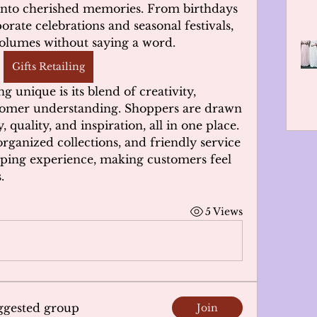
into cherished memories. From birthdays 
rate celebrations and seasonal festivals, 
 volumes without saying a word.
Gifts Retailing
 unique is its blend of creativity, 
tomer understanding. Shoppers are drawn 
y, quality, and inspiration, all in one place. 
organized collections, and friendly service 
ping experience, making customers feel 
.
5 Views
uggested group
Join