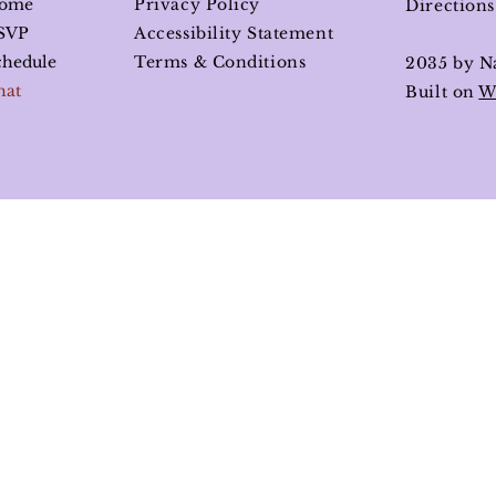
ome
Privacy Policy
Direction
SVP
Accessibility Statement
chedule
Terms & Conditions
2035 by N
hat
Built on
W