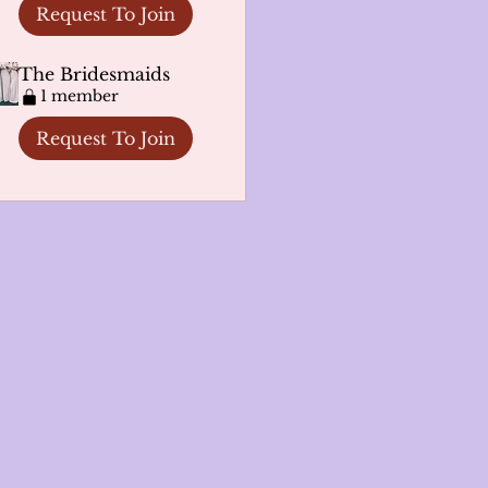
Request To Join
The Bridesmaids
1 member
Request To Join